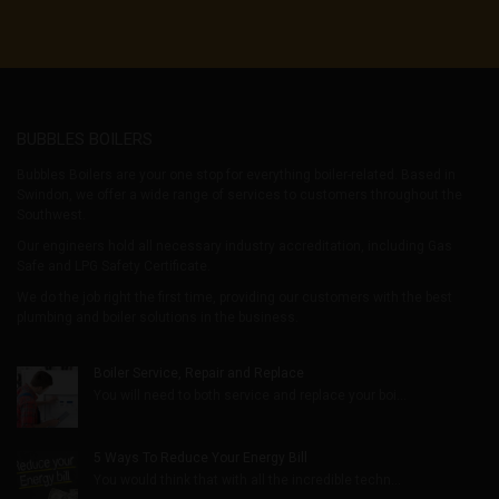
BUBBLES BOILERS
Bubbles Boilers are your one stop for everything boiler-related. Based in
Swindon, we offer a wide range of services to customers throughout the
Southwest.
Our engineers hold all necessary industry accreditation, including Gas
Safe and LPG Safety Certificate.
We do the job right the first time, providing our customers with the best
plumbing and boiler solutions in the business.
Boiler Service, Repair and Replace
You will need to both service and replace your boi...
5 Ways To Reduce Your Energy Bill
You would think that with all the incredible techn...