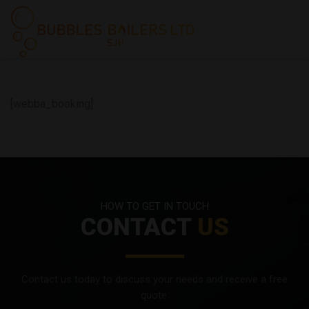
[webba_booking]
HOW TO GET IN TOUCH
CONTACT
US
Contact us today to discuss your needs and receive a free
quote.