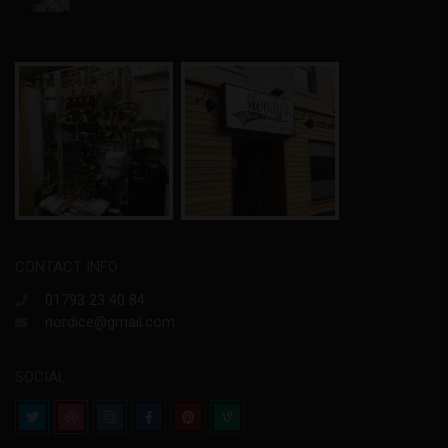
CONTACT INFO
01793 23 40 84
nordice@gmail.com
SOCIAL