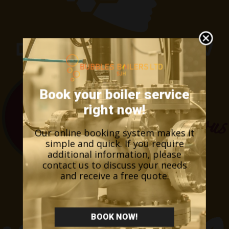
Book your boiler service
right now!
Our online booking system makes it
simple and quick. If you require
additional information, please
contact us to discuss your needs
and receive a free quote.
BOOK NOW!