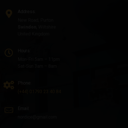
Address:
New Road, Purton
Swindon
, Wiltshire
United Kingdom
Hours:
Mon-Fri 5am – 11pm
Sat-Sun 3am – 8am
Phone:
(+44) 01793 23 40 84
Email:
nordice@gmail.com