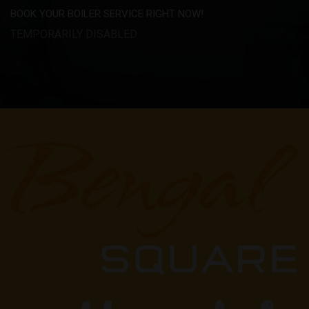
BOOK YOUR BOILER SERVICE RIGHT NOW!
TEMPORARILY DISABLED